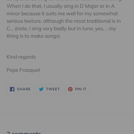
When I do that, I usually sing in D Major or in A
minor because it suits me well for my somewhat
serious texture, although the most traditional is in
C... (note, I sing very badly but in tune, yes, .. my
thing is to make songs)
Kind regards
Pepe Frasquet
SHARE
TWEET
PIN
SHARE
TWEET
PIN IT
ON
ON
ON
FACEBOOK
TWITTER
PINTEREST
2 comments