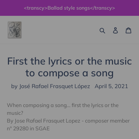
Skip
<transcy>Ballad style songs</transcy>
to
content
Search
Log in
Ca
First the lyrics or the music
to compose a song
by José Rafael Frasquet López
April 5, 2021
When composing a song... first the lyrics or the
music?
By Jose Rafael Frasquet Lopez - composer member
nº 29280 in SGAE