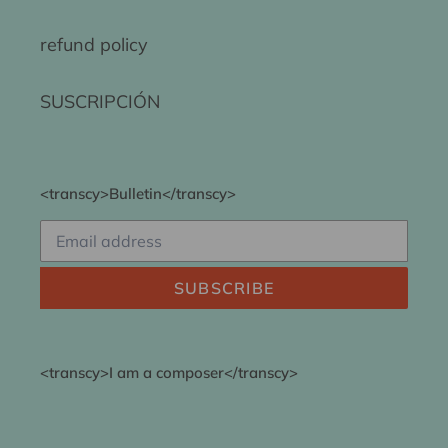
refund policy
SUSCRIPCIÓN
<transcy>Bulletin</transcy>
SUBSCRIBE
<transcy>I am a composer</transcy>