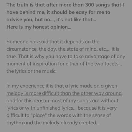
The truth is that after more than 300 songs that I
have behind me, it should be easy for me to
advise you, but no..., it's not like that...
Here is my honest opinion...
Someone has said that it depends on the
circumstance, the day, the state of mind, etc..., it is
true. That is why you have to take advantage of any
moment of inspiration for either of the two facets...
the lyrics or the music.
In my experience it is that
a lyric made on a given
melody is more difficult than the other way around
and for this reason most of my songs are without
lyrics or with unfinished lyrics... because it is very
difficult to "place" the words with the sense of
rhythm and the melody already created....