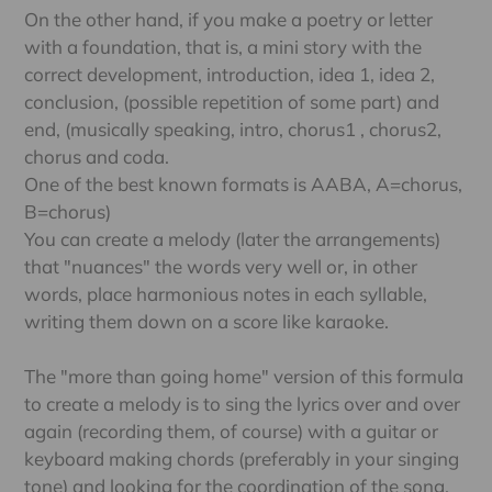
On the other hand, if you make a poetry or letter
with a foundation, that is, a mini story with the
correct development, introduction, idea 1, idea 2,
conclusion, (possible repetition of some part) and
end, (musically speaking, intro, chorus1 , chorus2,
chorus and coda.
One of the best known formats is AABA, A=chorus,
B=chorus)
You can create a melody (later the arrangements)
that "nuances" the words very well or, in other
words, place harmonious notes in each syllable,
writing them down on a score like karaoke.
The "more than going home" version of this formula
to create a melody is to sing the lyrics over and over
again (recording them, of course) with a guitar or
keyboard making chords (preferably in your singing
tone) and looking for the coordination of the song.