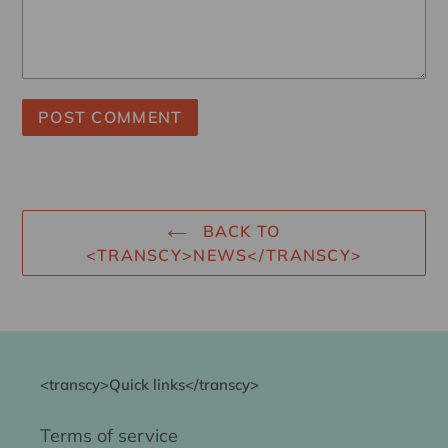
BACK TO
<TRANSCY>NEWS</TRANSCY>
<transcy>Quick links</transcy>
Terms of service