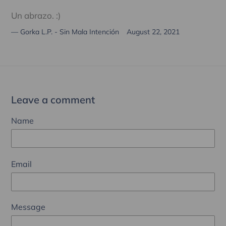
Un abrazo. :)
Gorka L.P. - Sin Mala Intención
August 22, 2021
Leave a comment
Name
Email
Message